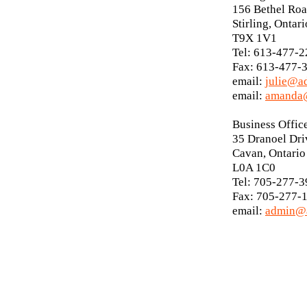
156 Bethel Ro
Stirling, Ontari
T9X 1V1
Tel: 613-477-
Fax: 613-477-
email:
julie@a
email:
amanda@
Business Offic
35 Dranoel Dri
Cavan, Ontario
L0A 1C0
Tel: 705-277-
Fax: 705-277-
email:
admin@a