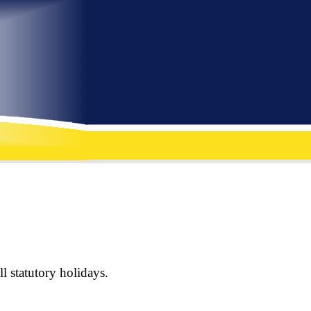
l statutory holidays.