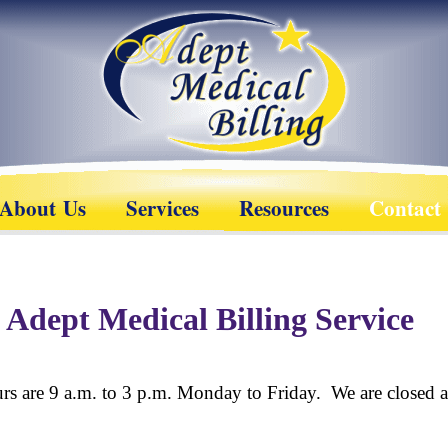
About Us
Services
Resources
Contact
 Adept Medical Billing Service
rs are 9 a.m. to 3 p.m. Monday to Friday. We are closed al